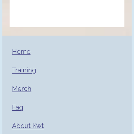
Home
Training
Merch
Faq
About Kwt