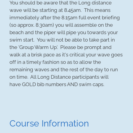
You should be aware that the Long distance
wave will be starting at 8.45am. This means
immediately after the 8.15am full event briefing
(so approx. 8.30am) you will assemble on the
beach and the piper will pipe you towards your
swim start. You will not be able to take part in
the 'Group Warm Up'. Please be prompt and
walk at a brisk pace as it's critical your wave goes
off in a timely fashion so as to allow the
remaining waves and the rest of the day to run
on time. All Long Distance participants will
have GOLD bib numbers AND swim caps.
Course Information