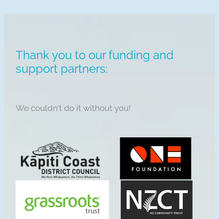
Thank you to our funding and
support partners:
We couldn't do it without you!
View item
View item
View item
View item