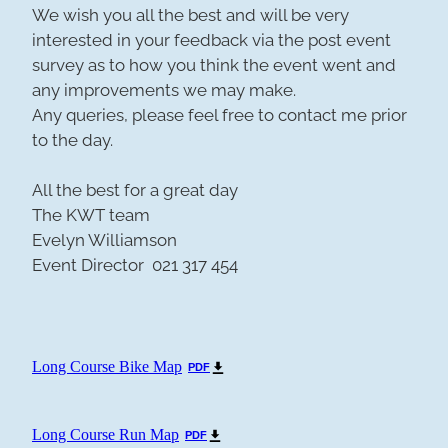
We wish you all the best and will be very
interested in your feedback via the post event
survey as to how you think the event went and
any improvements we may make.
Any queries, please feel free to contact me prior
to the day.
All the best for a great day
The KWT team
Evelyn Williamson
Event Director 021 317 454
Long Course Bike Map
PDF
Long Course Run Map
PDF