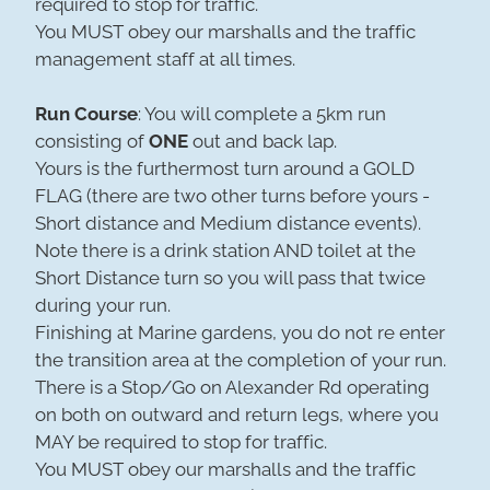
required to stop for traffic.
You MUST obey our marshalls and the traffic
management staff at all times.
Run Course
: You will complete a 5km run
consisting of
ONE
out and back lap.
Yours is the furthermost turn around a GOLD
FLAG (there are two other turns before yours -
Short distance and Medium distance events).
Note there is a drink station AND toilet at the
Short Distance turn so you will pass that twice
during your run.
Finishing at Marine gardens, you do not re enter
the transition area at the completion of your run.
There is a Stop/Go on Alexander Rd operating
on both on outward and return legs, where you
MAY be required to stop for traffic.
You MUST obey our marshalls and the traffic