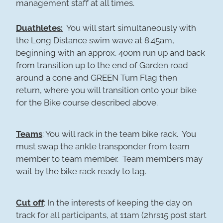
management staff at all times.
Duathletes:
You will start simultaneously with
the Long Distance swim wave at 8.45am,
beginning with an approx. 400m run up and back
from transition up to the end of Garden road
around a cone and GREEN Turn Flag then
return, where you will transition onto your bike
for the Bike course described above.
Teams
: You will rack in the team bike rack. You
must swap the ankle transponder from team
member to team member. Team members may
wait by the bike rack ready to tag.
Cut off
: In the interests of keeping the day on
track for all participants, at 11am (2hrs15 post start