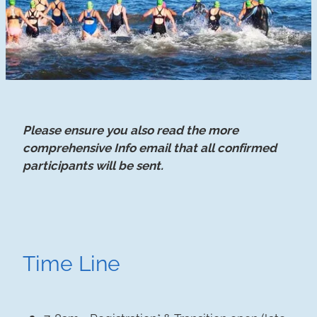
Please ensure you also read the more
comprehensive Info email that all confirmed
participants will be sent.
Time Line
7-8am - Registration* & Transition open (late