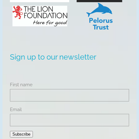
View item
View item
Sign up to our newsletter
First name
Email
Subscribe