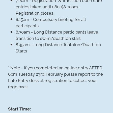
entries taken until 0800)8.00am -
Registration closes*
8.15am - Compulsory briefing for all
participants
8.30am - Long Distance participants leave
transition to swim/duathlon start
8.45am - Long Distance Triathlon/Duathlon
Starts
* Note - If you completed an online entry AFTER
6pm Tuesday 23rd February please report to the
Late Entry desk at registration to collect your
rego pack
Start Time: