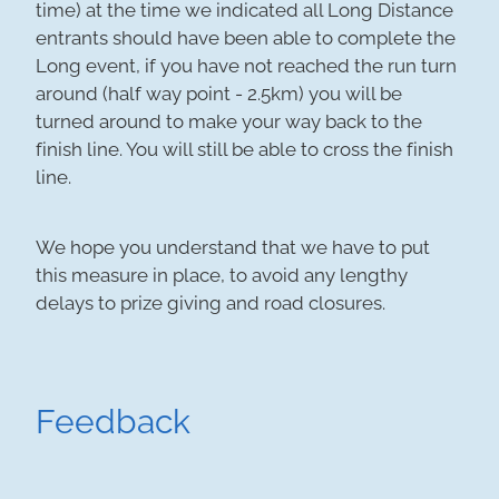
time) at the time we indicated all Long Distance
entrants should have been able to complete the
Long event, if you have not reached the run turn
around (half way point - 2.5km) you will be
turned around to make your way back to the
finish line. You will still be able to cross the finish
line.
We hope you understand that we have to put
this measure in place, to avoid any lengthy
delays to prize giving and road closures.
Feedback