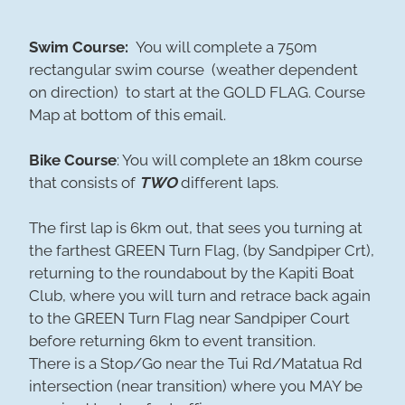
Swim Course:
You will complete a 750m
rectangular swim course (weather dependent
on direction) to start at the GOLD FLAG. Course
Map at bottom of this email.
Bike Course
: You will complete an 18km course
that consists of
TWO
different laps.
The first lap is 6km out, that sees you turning at
the farthest GREEN Turn Flag, (by Sandpiper Crt),
returning to the roundabout by the Kapiti Boat
Club, where you will turn and retrace back again
to the GREEN Turn Flag near Sandpiper Court
before returning 6km to event transition.
There is a Stop/Go near the Tui Rd/Matatua Rd
intersection (near transition) where you MAY be