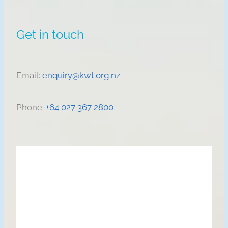
Get in touch
Email:
enquiry@kwt.org.nz
Phone:
+64 027 367 2800