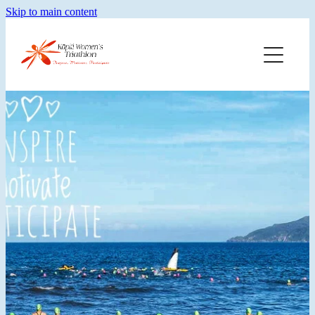
Skip to main content
Home
Training
Merch
Faq
About Kwt
Blog
Results