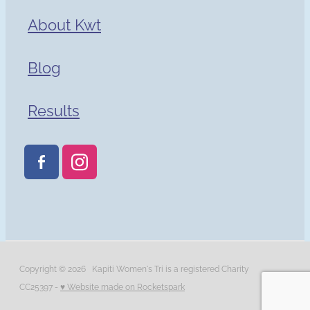
About Kwt
Blog
Results
Copyright © 2026 Kapiti Women's Tri is a registered Charity
CC25397 -
♥ Website made on Rocketspark