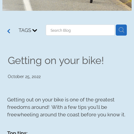
TAGS
Getting on your bike!
October 25, 2022
Getting out on your bike is one of the greatest
freedoms around! With a few tips you'll be
freewheeling around the coast before you know it.
Top tips: