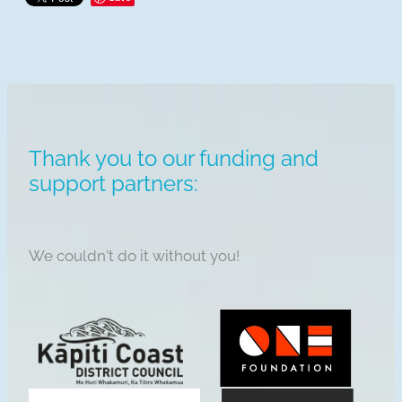
Thank you to our funding and
support partners:
We couldn't do it without you!
View item
View item
View item
View item