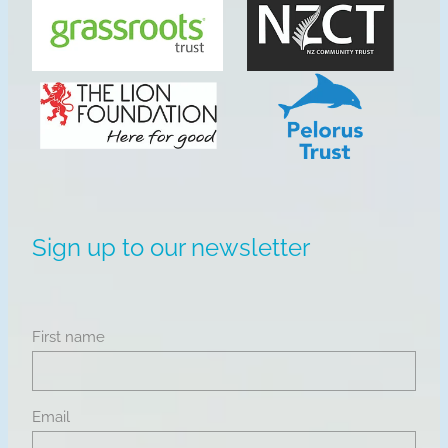
View item
View item
Sign up to our newsletter
First name
Email