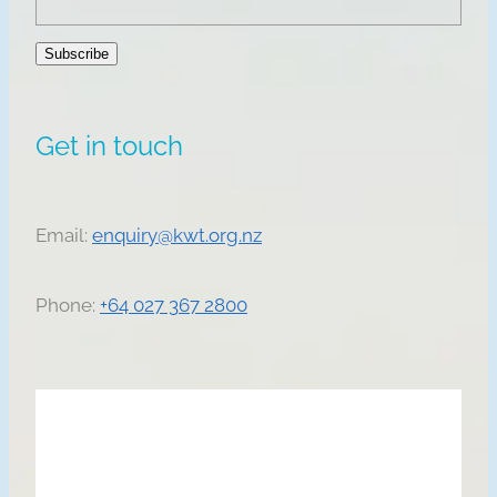
Subscribe
Get in touch
Email:
enquiry@kwt.org.nz
Phone:
+64 027 367 2800