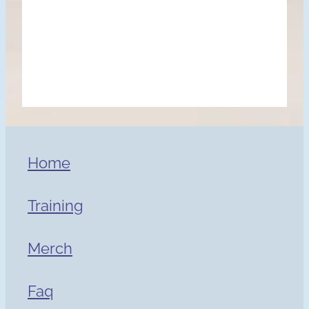
Home
Training
Merch
Faq