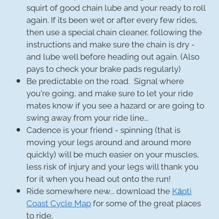
squirt of good chain lube and your ready to roll
again. If its been wet or after every few rides,
then use a special chain cleaner, following the
instructions and make sure the chain is dry -
and lube well before heading out again. (Also
pays to check your brake pads regularly)
Be predictable on the road. Signal where
you're going, and make sure to let your ride
mates know if you see a hazard or are going to
swing away from your ride line...
Cadence is your friend - spinning (that is
moving your legs around and around more
quickly) will be much easier on your muscles,
less risk of injury and your legs will thank you
for it when you head out onto the run!
Ride somewhere new... download the
Kāpti
Coast Cycle Map
for some of the great places
to ride.