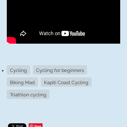
Cycling
Cycling for beginners
Biking Mad
Kapiti Coast Cycling
Triathlon cycling
Save