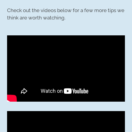
Check out the videos below for a few more tips we
think are worth watching.