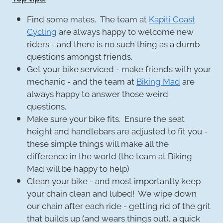
Find some mates. The team at
Kapiti Coast
Cycling
are always happy to welcome new
riders - and there is no such thing as a dumb
questions amongst friends.
Get your bike serviced - make friends with your
mechanic - and the team at
Biking Mad
are
always happy to answer those weird
questions.
Make sure your bike fits. Ensure the seat
height and handlebars are adjusted to fit you -
these simple things will make all the
difference in the world (the team at Biking
Mad will be happy to help)
Clean your bike - and most importantly keep
your chain clean and lubed! We wipe down
our chain after each ride - getting rid of the grit
that builds up (and wears things out), a quick