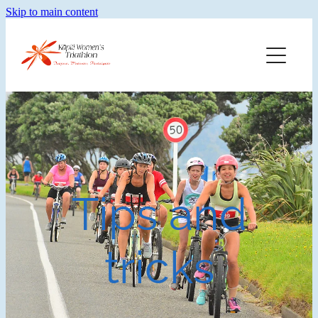
Skip to main content
Home
Training
Merch
Faq
Tips and
About Kwt
tricks
Blog
Results