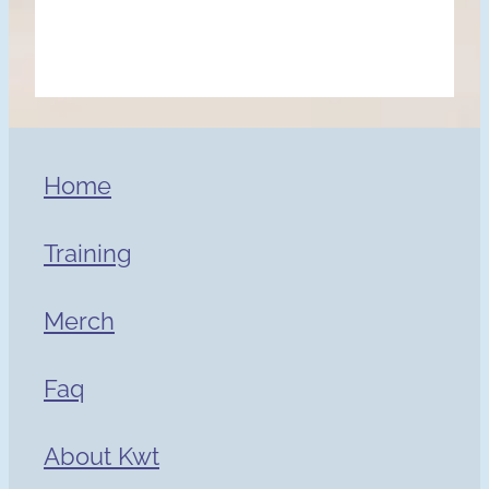
Home
Training
Merch
Faq
About Kwt