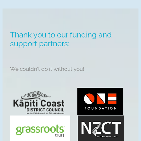
Thank you to our funding and
support partners:
We couldn't do it without you!
View item
View item
View item
View item