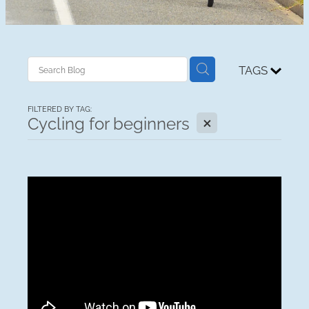
TAGS
FILTERED BY TAG:
X
Cycling for beginners