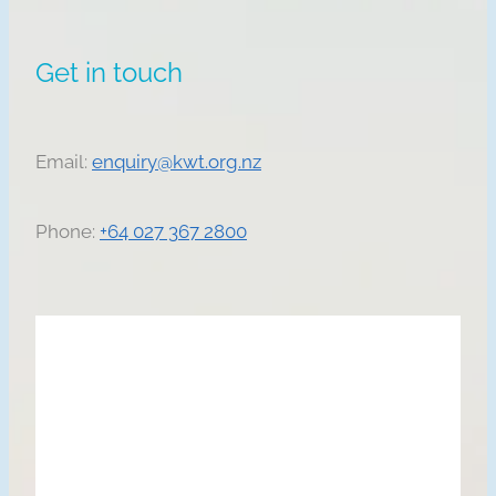
Get in touch
Email:
enquiry@kwt.org.nz
Phone:
+64 027 367 2800