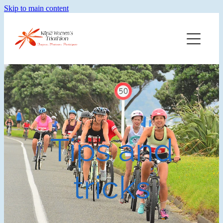
Skip to main content
Home
Training
Merch
Faq
Tips and
About Kwt
tricks
Blog
Results