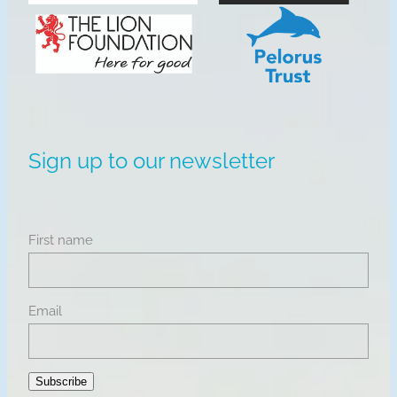
View item
View item
Sign up to our newsletter
First name
Email
Subscribe