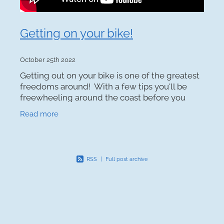
Getting on your bike!
October 25th 2022
Getting out on your bike is one of the greatest
freedoms around! With a few tips you'll be
freewheeling around the coast before you
know it. Top tips: Find some mates. The team
Read more
at Kapiti Coast
RSS
|
Full post archive